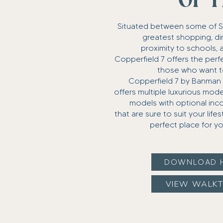
OF I
Situated between some of 
greatest shopping, din
proximity to schools, 
Copperfield 7 offers the perfe
those who want to b
Copperfield 7 by Banma
offers multiple luxurious mod
models with optional inc
that are sure to suit your life
perfect place for yo
DOWNLOAD 
VIEW WALK