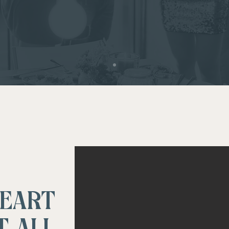
HEART