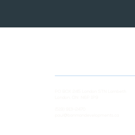
PO BOX 245 London STN Lambeth
London, ON N6P 1P9
(519) 913-2470
paul@banmandevelopments.ca