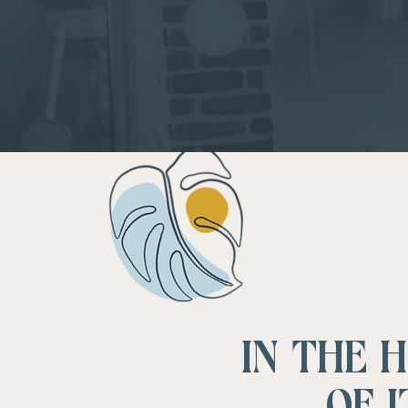
IN THE 