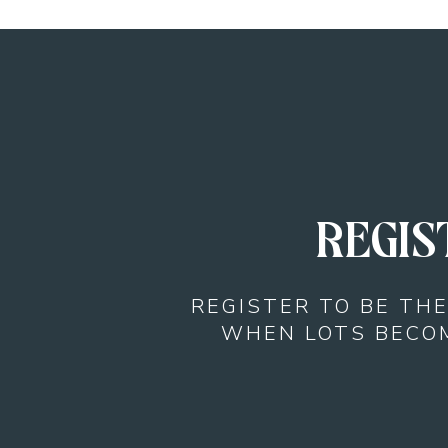
REGIS
REGISTER TO BE TH
WHEN LOTS BECOM