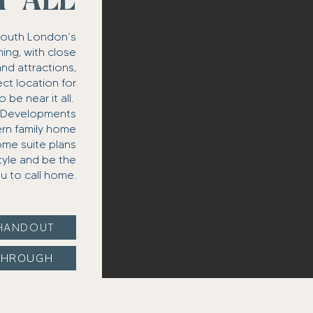
T ALL
South London’s
ing, with close
and attractions,
ct location for
e near it all. ​
n Developments
ern family home
ome suite plans
style and be the
u to call home.
HANDOUT
THROUGH