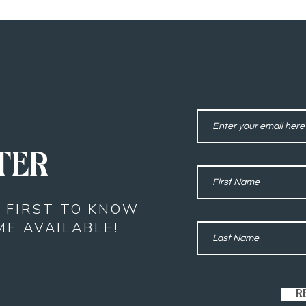
TER
E FIRST TO KNOW
E AVAILABLE!
R