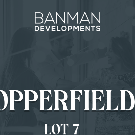
OPPERFIELD
LOT 7