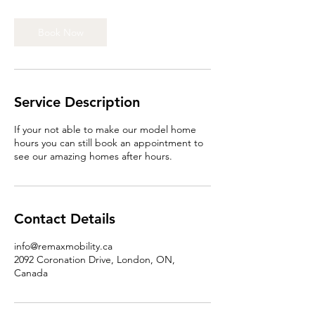
Book Now
Service Description
If your not able to make our model home
hours you can still book an appointment to
see our amazing homes after hours.
Contact Details
info@remaxmobility.ca
2092 Coronation Drive, London, ON,
Canada