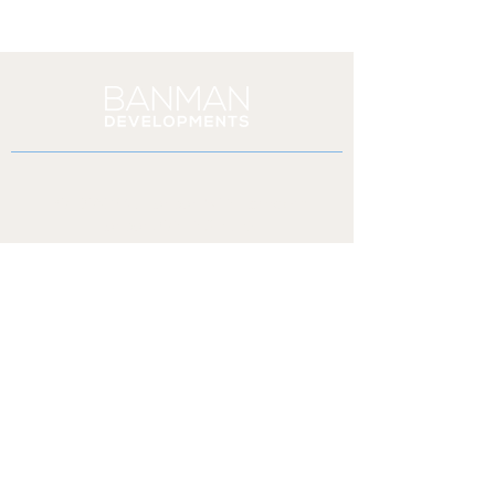
PO BOX 245 London STN Lambeth
London, ON N6P 1P9
(519) 913-2470
paul@banmandevelopments.ca