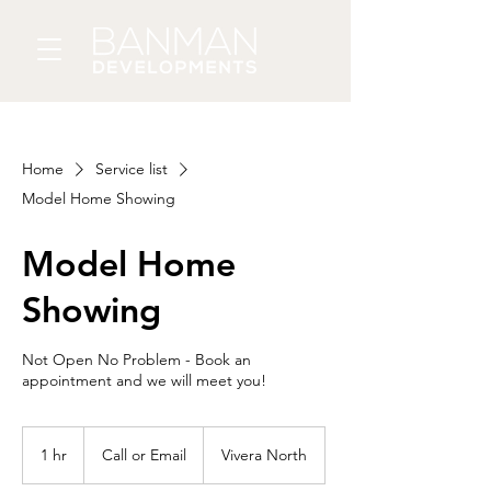
Home
Service list
Model Home Showing
Model Home
Showing
Not Open No Problem - Book an
appointment and we will meet you!
Call
or
1 hr
1
Call or Email
Vivera North
Email
h